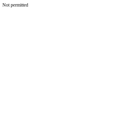
Not permitted