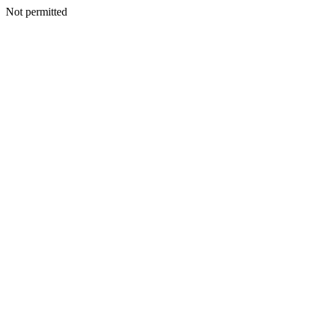
Not permitted